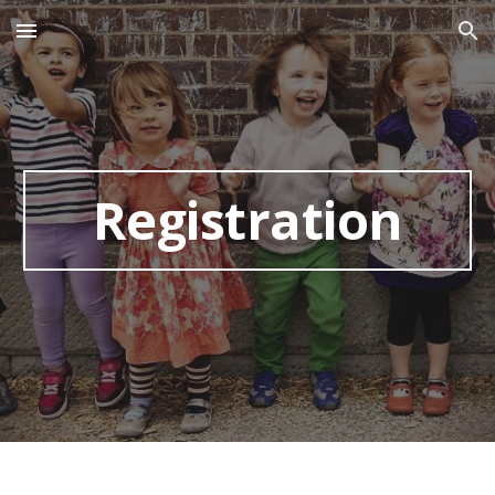
Skip to main content
Skip to navigation
Registration