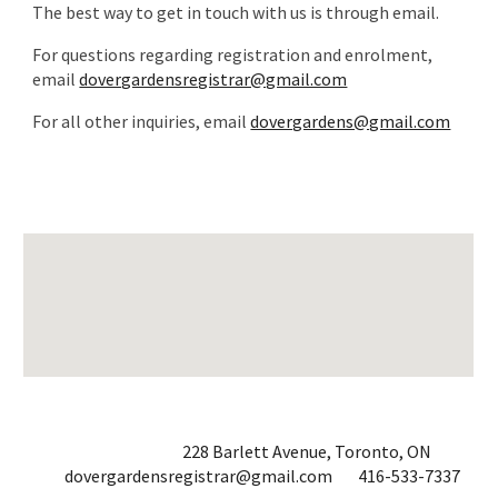
The best way to get in touch with us is through email.
For questions regarding registration and enrolment,
email
dovergardensregistrar@gmail.com
For all other inquiries, email
dovergardens@gmail.com
228 Barlett Avenue, Toronto, ON
dovergardensregistrar@gmail.com
416-533-7337