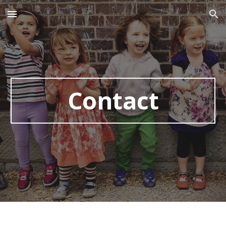
Skip to main content
Skip to navigation
Contact